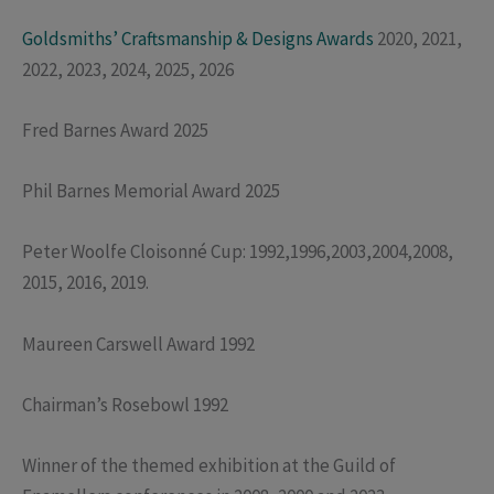
Goldsmiths’ Craftsmanship & Designs Awards
2020, 2021,
2022, 2023, 2024, 2025, 2026
Fred Barnes Award 2025
Phil Barnes Memorial Award 2025
Peter Woolfe Cloisonné Cup: 1992,1996,2003,2004,2008,
2015, 2016, 2019.
Maureen Carswell Award 1992
Chairman’s Rosebowl 1992
Winner of the themed exhibition at the Guild of