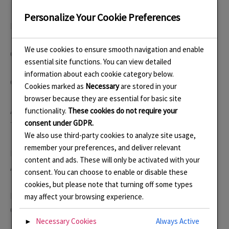
Personalize Your Cookie Preferences
Level 3 in Jewellery Open College Network 2004
We use cookies to ensure smooth navigation and enable
Cert. Ed. (PCET) 2006
essential site functions. You can view detailed
information about each cookie category below.
City and Guilds in Enamelling 2008
Cookies marked as
Necessary
are stored in your
browser because they are essential for basic site
Advanced Enamel Techniques in Champleve and Basse-
functionality.
These cookies do not require your
consent under GDPR.
Taille, Goldsmiths Centre March 2019
We also use third-party cookies to analyze site usage,
remember your preferences, and deliver relevant
Mount Making and Gypsy Setting, Goldsmiths Centre,
content and ads. These will only be activated with your
August 2022
consent. You can choose to enable or disable these
cookies, but please note that turning off some types
From Sheet to Form: Silversmithing Techniques with
may affect your browsing experience.
Oscar Saurin September 2025
Necessary Cookies
Always Active
►