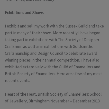
Exhibitions and Shows
I exhibit and sell my work with the Sussex Guild and take
part in many of their shows. More recently I have began
taking part in exhibitions with The Society of Designer
Craftsmen as well as in exhibitions with Goldsmiths
Craftsmanship and Design Council to celebrate award
winning pieces in their annual competition. I have also
exhibited extensively with the Guild of Enamellers and
British Society of Enamellers. Here are a few of my most
recent events.
Heart of the Heat, British Society of Enamellers: School
of Jewellery, Birmingham November – December 2013