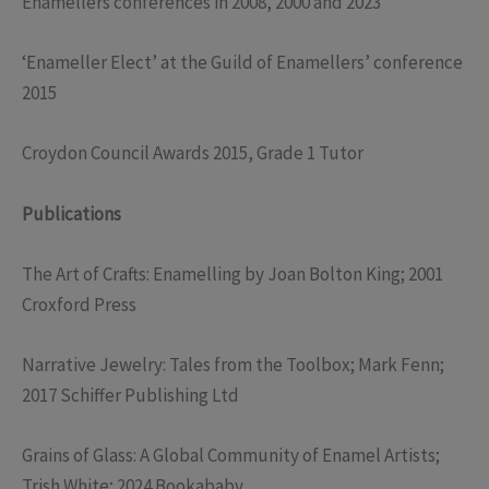
Enamellers conferences in 2008, 2000 and 2023
‘Enameller Elect’ at the Guild of Enamellers’ conference
2015
Croydon Council Awards 2015, Grade 1 Tutor
Publications
The Art of Crafts: Enamelling by Joan Bolton King; 2001
Croxford Press
Narrative Jewelry: Tales from the Toolbox; Mark Fenn;
2017 Schiffer Publishing Ltd
Grains of Glass: A Global Community of Enamel Artists;
Trish White; 2024 Bookababy