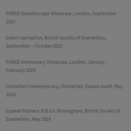
FORGE Kaleidoscope Showcase, London, September
2023
Galeri Caernarfon, British Society of Enamellers,
September – October 2023
FORGE Anniversary Showcase, London, January –
February 2024
Oxmarket Contemporary, Chichester, Sussex Guild, May
2024
Enamel Matters: R.B.S.A. Birmingham, British Society of
Enamellers, May 2024