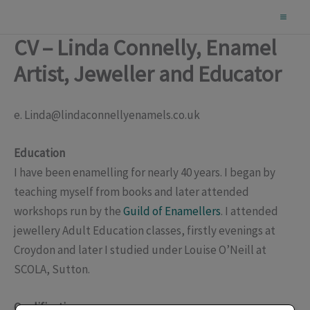
Skip
to
CV – Linda Connelly, Enamel
content
Artist, Jeweller and Educator
e. Linda@lindaconnellyenamels.co.uk
Education
I have been enamelling for nearly 40 years. I began by
teaching myself from books and later attended
workshops run by the
Guild of Enamellers
. I attended
jewellery Adult Education classes, firstly evenings at
Croydon and later I studied under Louise O’Neill at
SCOLA, Sutton.
Qualifications