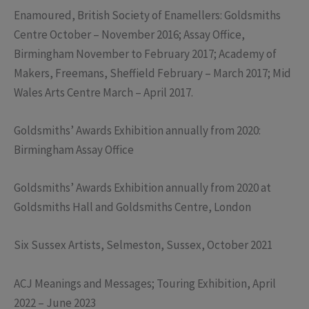
Enamoured, British Society of Enamellers: Goldsmiths
Centre October – November 2016; Assay Office,
Birmingham November to February 2017; Academy of
Makers, Freemans, Sheffield February – March 2017; Mid
Wales Arts Centre March – April 2017.
Goldsmiths’ Awards Exhibition annually from 2020:
Birmingham Assay Office
Goldsmiths’ Awards Exhibition annually from 2020 at
Goldsmiths Hall and Goldsmiths Centre, London
Six Sussex Artists, Selmeston, Sussex, October 2021
ACJ Meanings and Messages; Touring Exhibition, April
2022 – June 2023