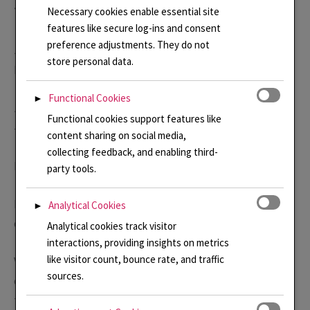
Necessary cookies enable essential site
Teaching
features like secure log-ins and consent
preference adjustments. They do not
Jewellery Making and Silverwork, Croydon Adult
store personal data.
Education 2004 – 2016
Functional Cookies
►
Jewellery Making and Silverwork, own weekly class 2016
Functional cookies support features like
– 2020
content sharing on social media,
collecting feedback, and enabling third-
Enamelling, own weekly class 2016 – 2020
party tools.
Enamelling classes at FORGE, Leather Lane, EC1. Regular
Analytical Cookies
►
one day classes beginning September 2023 to date.
Analytical cookies track visitor
interactions, providing insights on metrics
like visitor count, bounce rate, and traffic
Various other workshops and classes for British Society
sources.
of Enamellers, Guild of Enamellers and more recently a
talk online for American Enamelist Society.