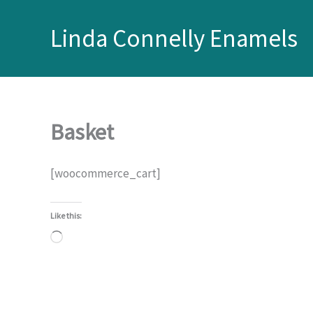
Skip
to
Linda Connelly Enamels
content
Basket
[woocommerce_cart]
Like this:
Loading…