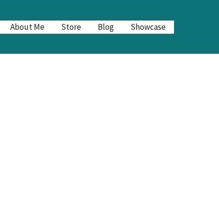
About Me
Store
Blog
Showcase