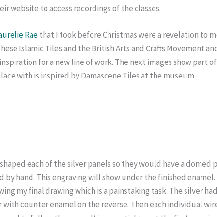
r website to access recordings of the classes.
aurelie Rae
that I took before Christmas were a revelation to m
hese Islamic Tiles and the British Arts and Crafts Movement an
s inspiration for a new line of work. The next images show part
klace with is inspired by Damascene Tiles at the museum.
d shaped each of the silver panels so they would have a domed p
d by hand. This engraving will show under the finished enamel.
ing my final drawing which is a painstaking task. The silver had 
r with counter enamel on the reverse. Then each individual wir