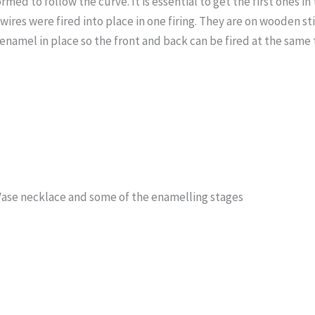
rmed to follow the curve. It is essential to get the first ones in
e wires were fired into place in one firing. They are on wooden s
enamel in place so the front and back can be fired at the same 
Vase necklace and some of the enamelling stages