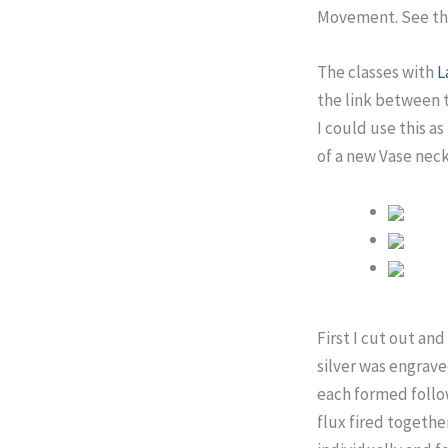
Movement. See thei
The classes with
L
the link between t
I could use this a
of a new Vase nec
First I cut out an
silver was engrave
each formed follow
flux fired togethe