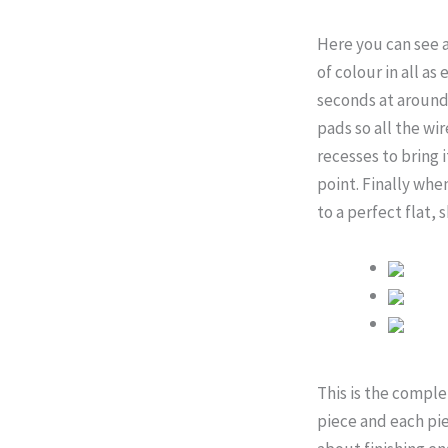
Here you can see a
of colour in all as
seconds at around 
pads so all the wi
recesses to bring 
point. Finally when
to a perfect flat, 
This is the comple
piece and each piec