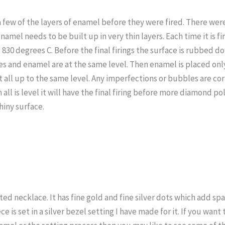
 few of the layers of enamel before they were fired. There were
 enamel needs to be built up in very thin layers. Each time it is f
830 degrees C. Before the final firings the surface is rubbed 
res and enamel are at the same level. Then enamel is placed only
it all up to the same level. Any imperfections or bubbles are cor
 all is level it will have the final firing before more diamond pol
shiny surface.
ted necklace. It has fine gold and fine silver dots which add spa
e is set in a silver bezel setting I have made for it. If you wan