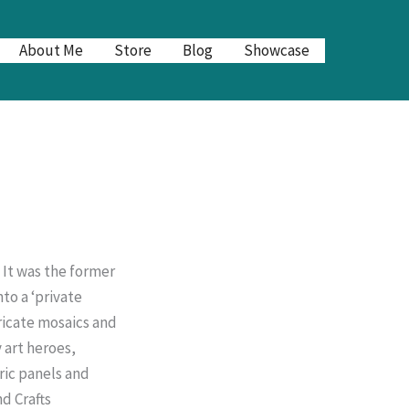
About Me
Store
Blog
Showcase
 It was the former
nto a ‘private
tricate mosaics and
 art heroes,
ric panels and
d Crafts