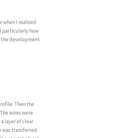
e when I realised
d particularly how
 of the development
rofile. Then the
 The wires were
a layer of clear
e was transferred