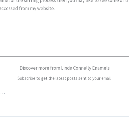
amel or the setting process then you may like to see some of t
accessed from my website.
Discover more from Linda Connelly Enamels
Subscribe to get the latest posts sent to your email.