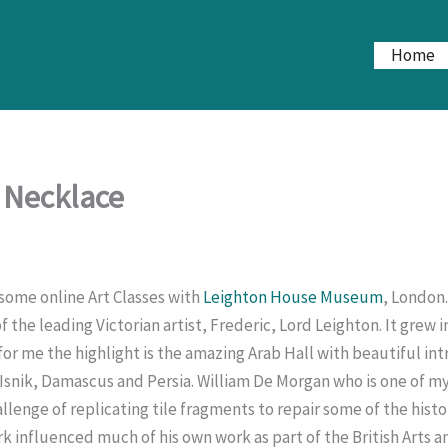
Home
 Necklace
some online Art Classes with
Leighton House Museum
, London.
 the leading Victorian artist, Frederic, Lord Leighton. It grew i
 for me the highlight is the amazing Arab Hall with beautiful in
 Isnik, Damascus and Persia. William De Morgan who is one of my
lenge of replicating tile fragments to repair some of the histo
k influenced much of his own work as part of the British Arts an