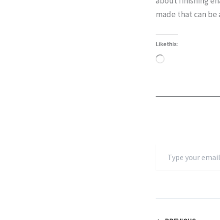
about finishing en
made that can be 
Like this:
Loading…
Type
your
email…