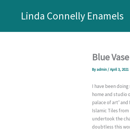
Skip
to
Linda Connelly Enamels
content
Blue Vase
By
admin
/
April 3, 2021
I have been doing 
home and studio of
palace of art’ and
Islamic Tiles from
undertook the chal
doubtless this wor