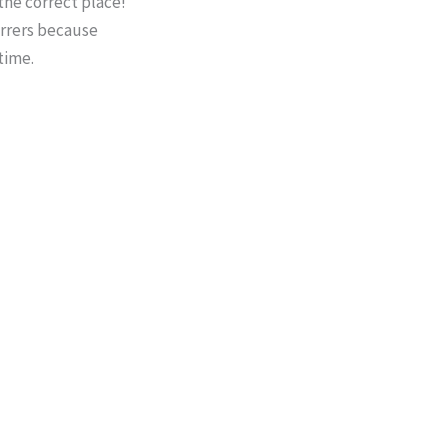
 the correct place!
tirrers because
time.