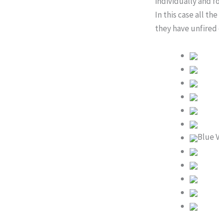
individually and fo
In this case all th
they have unfired 
Blue 