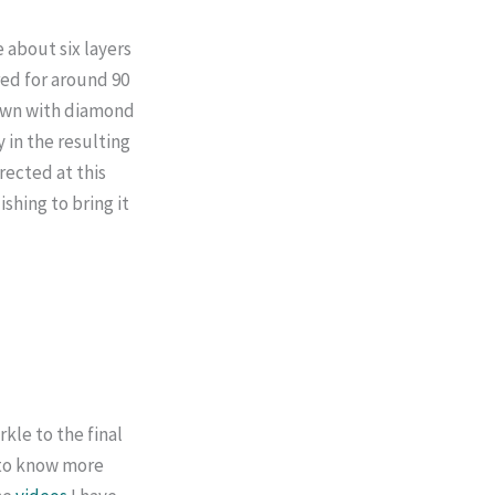
 about six layers
ired for around 90
down with diamond
 in the resulting
rected at this
ishing to bring it
rkle to the final
t to know more