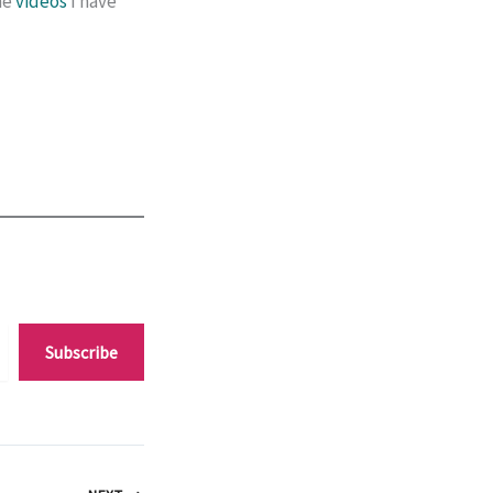
he
videos
I have
Subscribe