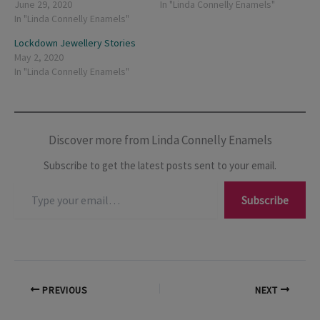
June 29, 2020
In "Linda Connelly Enamels"
In "Linda Connelly Enamels"
Lockdown Jewellery Stories
May 2, 2020
In "Linda Connelly Enamels"
Discover more from Linda Connelly Enamels
Subscribe to get the latest posts sent to your email.
Type
Subscribe
your
email…
PREVIOUS
NEXT