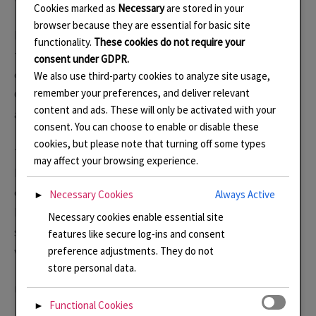
Cookies marked as
Necessary
are stored in your
browser because they are essential for basic site
Botanical Gardens play a vital role in helping to protect
functionality.
These cookies do not require your
the bio-diversity of our planet and helping to support
consent under GDPR.
conservation of habitats around the world. The
We also use third-party cookies to analyze site usage,
remember your preferences, and deliver relevant
Glasshouses of Kew and Wisley RHS contain plants from
content and ads. These will only be activated with your
around the world so they can be studied and protected.
consent. You can choose to enable or disable these
cookies, but please note that turning off some types
This necklace, inspired by Wisley as it lit up for the
may affect your browsing experience.
Festival Of Light, uses cloisonné enamel on a hand-
engraved silver base, bezel set. The chain is made from
Necessary Cookies
Always Active
►
Ecosilver and recalls the large, airy cathedral-like
Necessary cookies enable essential site
structure of the glasshouses. It can be removed and
features like secure log-ins and consent
worn separately.
preference adjustments. They do not
store personal data.
Update: Buy here in my
shop
.
Functional Cookies
►