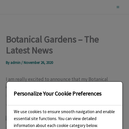
Skip
to
content
Botanical Gardens – The
Latest News
By
admin
/
November 26, 2020
I am really excited to announce that my Botanical
Gardens – Wisley Necklace has been chosen to be
Personalize Your Cookie Preferences
included in the new Association of Contemporary
Jewellers (ACJ), exhibition
Glasshouses
.
We use cookies to ensure smooth navigation and enable
essential site functions. You can view detailed
information about each cookie category below.
Botanical Gardens – Wisley Necklace