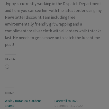
Jyppy is currently working in the Dispatch Department
and here you can see him with the latest order using my
Newsletter discount. I am including free
environmentally friendly gift wrapping and a
complimentary silver cloth with all orders whilst stocks
last. He needs to get a move on to catch the lunchtime
post!
Like this:
Loading…
Related
Wisley Botanical Gardens
Farewell to 2020
Enamel
December 31, 2020