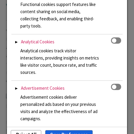
Functional cookies support features like
Watch Linda\’s video
content sharing on social media,
collecting feedback, and enabling third-
The exhibition brief prompted a whole new range of
party tools.
work and a new direction for me. I am so excited to be
included. you can read here more about how it was made
Analytical Cookies
►
and don’t forget my new
Video Stories
page where I talk
Analytical cookies track visitor
about this necklace. This necklace is available for sale
interactions, providing insights on metrics
through the
Sussex Guild Online Shop
along with some
like visitor count, bounce rate, and traffic
more of my work and lots from my friends and
sources.
colleagues.
Advertisement Cookies
►
Advertisement cookies deliver
personalized ads based on your previous
New Botanical Gardens Pendants and Earrings
visits and analyze the effectiveness of ad
campaigns.
Here are some new pieces that are available to purchase
from my new
Online Shop
. There are some other pieces