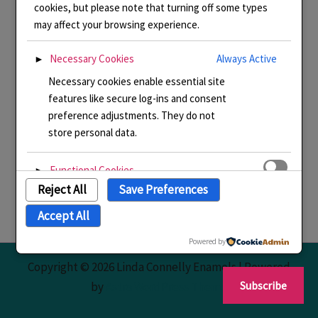
cookies, but please note that turning off some types
may affect your browsing experience.
Necessary Cookies
Always Active
►
Necessary cookies enable essential site
features like secure log-ins and consent
preference adjustments. They do not
store personal data.
Functional Cookies
►
Reject All
Save Preferences
Functional cookies support features like
content sharing on social media,
Accept All
collecting feedback, and enabling third-
party tools.
Powered by
Copyright © 2026 Linda Connelly Enamels | Powered
Analytical Cookies
►
Subscribe
by
Astra WordPress Theme
Analytical cookies track visitor