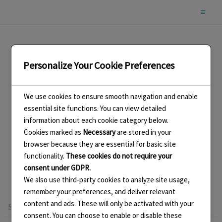
Skip
to
content
Personalize Your Cookie Preferences
2018 Earring Challenge
We use cookies to ensure smooth navigation and enable
essential site functions. You can view detailed
information about each cookie category below.
Cookies marked as
Necessary
are stored in your
browser because they are essential for basic site
functionality.
These cookies do not require your
It seems we can’t find what you’re looking for. Perhaps
consent under GDPR.
searching can help.
We also use third-party cookies to analyze site usage,
remember your preferences, and deliver relevant
Search
content and ads. These will only be activated with your
for:
consent. You can choose to enable or disable these