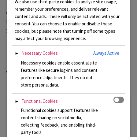
We also use third-party cookies to analyze site usage,
remember your preferences, and deliver relevant
Goldsmiths’ Centre Crafts and Design Council Awards
content and ads. These will only be activated with your
Exhibition
consent. You can choose to enable or disable these
2 July – 10 September 2026. Open Monday to
cookies, but please note that turning off some types
may affect your browsing experience.
Friday 9.00 – 18.00
Necessary Cookies
Always Active
►
My winning piece – Pearl in the Adriatic will be
Necessary cookies enable essential site
on display amongst a selection of other winning
features like secure log-ins and consent
preference adjustments. They do not
pieces.
store personal data.
Functional Cookies
►
Functional cookies support features like
content sharing on social media,
collecting feedback, and enabling third-
party tools.