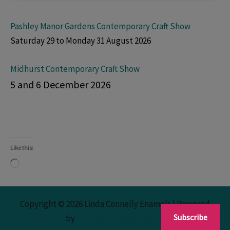
Pashley Manor Gardens Contemporary Craft Show
Saturday 29 to Monday 31 August 2026
Midhurst Contemporary Craft Show
5 and 6 December 2026
Like this:
Loading…
Copyright © 2026 Linda Connelly Enamels | Powered
Subscribe
by
Astra WordPress Theme