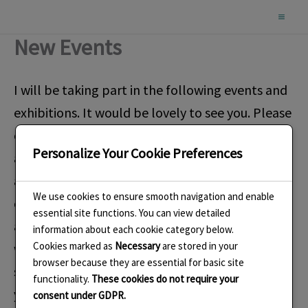
Skip
to
New Events
content
I will be taking part in the following events and
exhibitions. It would be lovely to see you. Please
check with me or the venue if you plan to travel
Personalize Your Cookie Preferences
a long distance to attend. This ensures you are
aware in case any of the information has
We use cookies to ensure smooth navigation and enable
changed. I have some complimentary tickets
essential site functions. You can view detailed
available for most events so message me if you
information about each cookie category below.
Cookies marked as
Necessary
are stored in your
would like one. I will also have invitations to
browser because they are essential for basic site
some of the Private Views. Please message me if
functionality.
These cookies do not require your
you would like me to send you one.
consent under GDPR.