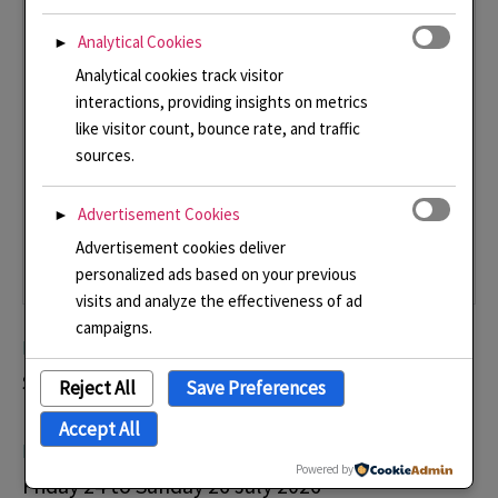
Analytical Cookies
►
Analytical cookies track visitor
interactions, providing insights on metrics
like visitor count, bounce rate, and traffic
sources.
Advertisement Cookies
►
Advertisement cookies deliver
personalized ads based on your previous
visits and analyze the effectiveness of ad
campaigns.
Plumpton College Contemporary Craft Show
Saturday 20 and Sunday 21 June 2026
Reject All
Save Preferences
Accept All
Michelham Priory and Gardens Contemporary Craft Show
Powered by
Friday 24 to Sunday 26 July 2026