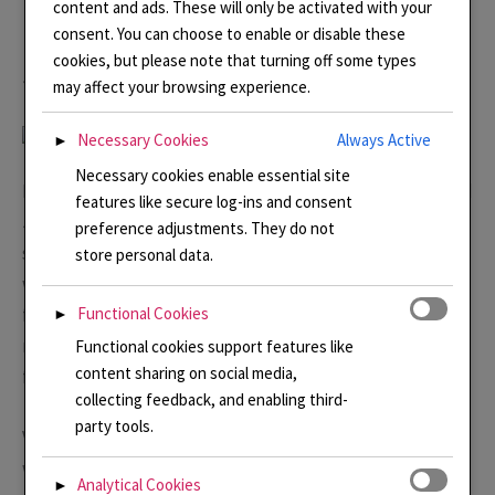
content and ads. These will only be activated with your
Linda Connelly Enamels and
consent. You can choose to enable or disable these
cookies, but please note that turning off some types
Jewellery
may affect your browsing experience.
Necessary Cookies
Always Active
►
Necessary cookies enable essential site
Linda Connelly is a multi award winning Enamel artist and
features like secure log-ins and consent
Jeweller. Linda\’s work is informed by memories and
preference adjustments. They do not
stories. She seeks to create pieces that can help the
store personal data.
wearer remember special moments and bring them
feelings of joy and happiness. Sign here to see \’Inside
Functional Cookies
►
my
Studio
\’ newsletter where you will be amongst the
Functional cookies support features like
content sharing on social media,
first to see new pieces and also to get special offers.
collecting feedback, and enabling third-
party tools.
Visit Linda’s online
Shop
where a limited selection of
work is available. If you are interested in something and
Analytical Cookies
►