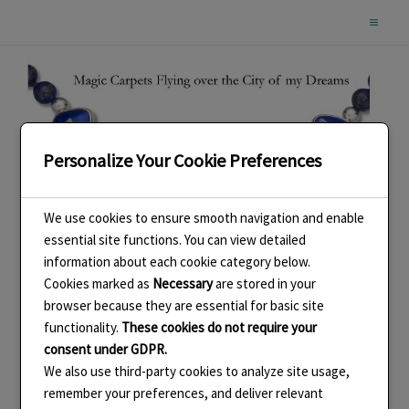
Skip
to
content
Personalize Your Cookie Preferences
We use cookies to ensure smooth navigation and enable
essential site functions. You can view detailed
information about each cookie category below.
Cookies marked as
Necessary
are stored in your
browser because they are essential for basic site
functionality.
These cookies do not require your
consent under GDPR.
We also use third-party cookies to analyze site usage,
remember your preferences, and deliver relevant