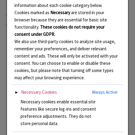
information about each cookie category below.
had a lasting effect on my work. I returned to India two
Cookies marked as
Necessary
are stored in your
years later and toured around Kerala which was also
browser because they are essential for basic site
amazing but it was this first trip that really blew my
functionality.
These cookies do not require your
mind and from where I draw much of my inspiration.
consent under GDPR.
We also use third-party cookies to analyze site usage,
remember your preferences, and deliver relevant
content and ads. These will only be activated with your
consent. You can choose to enable or disable these
cookies, but please note that turning off some types
may affect your browsing experience.
Photo Memories of a trip to Rajasthan
Necessary Cookies
Always Active
►
Necessary cookies enable essential site
features like secure log-ins and consent
preference adjustments. They do not
store personal data.