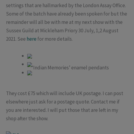
settings that are hallmarked by the London Assay Office.
Some of the batch have already been spoken for but the
remainder will all be with me at my next show with the
Sussex Guild at Mickleham Priory 30 July, 1,2 August
2021. See
here
for more details.
‘Indian Memories’ enamel pendants
They cost £75 which will include UK postage. I can post
elsewhere just ask for a postage quote. Contact me if
you are interested. I will put those that are left in my
shop after the show.