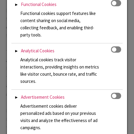
Functional Cookies
►
From the photos above you can see how I became
Functional cookies support features like
fascinated with the colour, the architecture and of
content sharing on social media,
course, we can’t forget the elephants! You can never
collecting feedback, and enabling third-
party tools.
forget them!
Analytical Cookies
►
The colours of the ladies saris; the patterns in carpets
Analytical cookies track visitor
and on stone work all feed into my designs. I particularly
interactions, providing insights on metrics
love the idea of the old fabrics that are handed down
like visitor count, bounce rate, and traffic
through the family, have been handled many times and
sources.
are slightly worn. I imagine them to be filled with stories
and memories of people and places.
Advertisement Cookies
►
Advertisement cookies deliver
I like experimenting with layering patterns and colours
personalized ads based on your previous
in enamel, overlaying one with another to represent
visits and analyze the effectiveness of ad
these layers of memories. It is a theme I have returned to
campaigns.