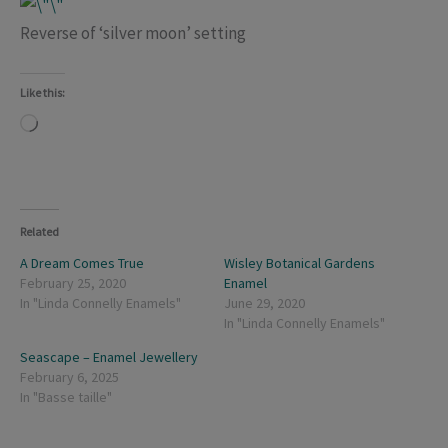
Reverse of ‘silver moon’ setting
Like this:
Loading…
Related
A Dream Comes True
Wisley Botanical Gardens
February 25, 2020
Enamel
In "Linda Connelly Enamels"
June 29, 2020
In "Linda Connelly Enamels"
Seascape – Enamel Jewellery
February 6, 2025
In "Basse taille"