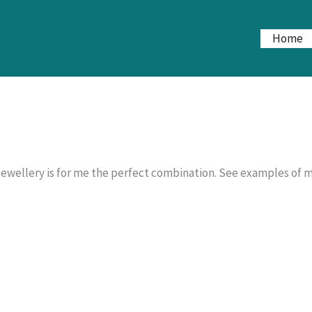
Home
jewellery is for me the perfect combination. See examples of m