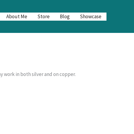
About Me
Store
Blog
Showcase
y work in both silver and on copper.