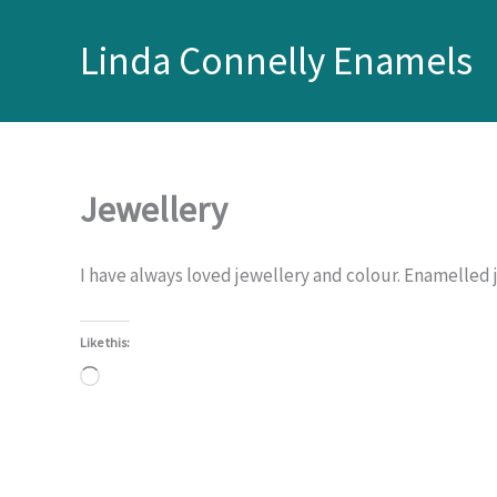
Skip
to
Linda Connelly Enamels
content
Jewellery
I have always loved jewellery and colour. Enamelled 
Like this:
Loading…