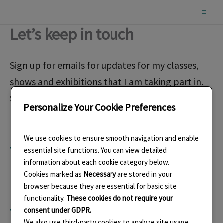
Skip
to
Let’s keep in touch
content
Sign up for emails for updates for my classes,
shows and exhibitions that I am taking part in.
See my new work and read about the story
Personalize Your Cookie Preferences
behind them.
We use cookies to ensure smooth navigation and enable
This form is a work in
essential site functions. You can view detailed
information about each cookie category below.
Cookies marked as
Necessary
are stored in your
progress. It doesn’t seem
browser because they are essential for basic site
functionality.
These cookies do not require your
to work in that it doesn’t
consent under GDPR.
We also use third-party cookies to analyze site usage,