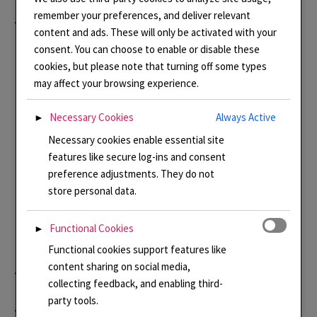
remember your preferences, and deliver relevant
tell me the details. Please
content and ads. These will only be activated with your
consent. You can choose to enable or disable these
contact me at
cookies, but please note that turning off some types
may affect your browsing experience.
Linda@lindaconnellyenam
Necessary Cookies
Always Active
►
Necessary cookies enable essential site
els.co.uk in order that I can
features like secure log-ins and consent
preference adjustments. They do not
manually add you to my
store personal data.
email list. You will still get
Functional Cookies
►
Functional cookies support features like
content sharing on social media,
the option to opt out.
collecting feedback, and enabling third-
party tools.