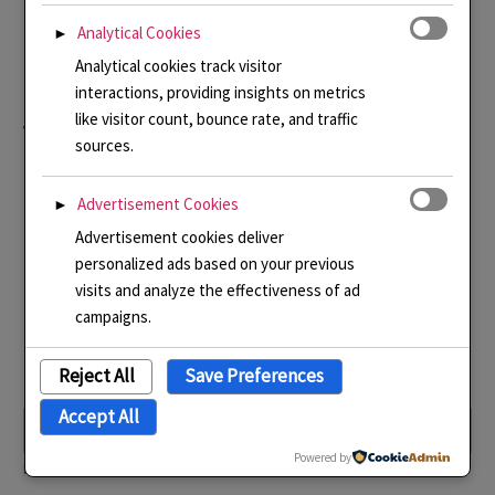
Thank you for your
Analytical Cookies
►
understanding whilst I
Analytical cookies track visitor
interactions, providing insights on metrics
figure this out!
like visitor count, bounce rate, and traffic
sources.
Advertisement Cookies
►
Advertisement cookies deliver
personalized ads based on your previous
Submit
visits and analyze the effectiveness of ad
campaigns.
Reject All
Save Preferences
Name
*
Accept All
Powered by
First
Last