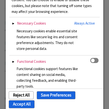
cookies, but please note that turning off some types
Suppliers
may affect your browsing experience.
http://vitrumsignum.com
Enamels, copper shapes and
Necessary Cookies
Always Active
►
equipment for enamelling.
Necessary cookies enable essential site
features like secure log-ins and consent
preference adjustments. They do not
http://milton-bridge.co.uk/
Enamels. copper shapes and
store personal data.
equipment fro enamelling.
Functional Cookies
►
http://cooksongold.com/
Jewellery tools, beads, silver
Functional cookies support features like
and gold.
content sharing on social media,
collecting feedback, and enabling third-
party tools.
Reject All
Save Preferences
Like this:
Analytical Cookies
►
Accept All
Loading…
Analytical cookies track visitor