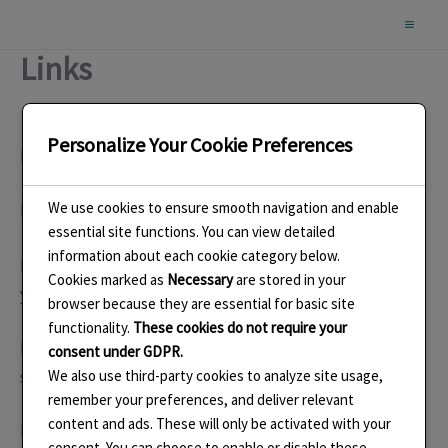
Skip
to
Links
content
Personalize Your Cookie Preferences
http://enamellers.org/
British Society of Enamellers
We use cookies to ensure smooth navigation and enable
http://guildofenamellers.org/
Guild of Enamellers
essential site functions. You can view detailed
information about each cookie category below.
http:/facebook.com/LindaConnellyEnamelsAndJeweller
Cookies marked as
Necessary
are stored in your
y
Facebook Page
browser because they are essential for basic site
functionality.
These cookies do not require your
https://thesussexguild.co.uk/jewellery-and-
consent under GDPR.
silversmithing/linda-connelly/
We also use third-party cookies to analyze site usage,
remember your preferences, and deliver relevant
content and ads. These will only be activated with your
https://www.instagram.com/connelly.linda/
consent. You can choose to enable or disable these