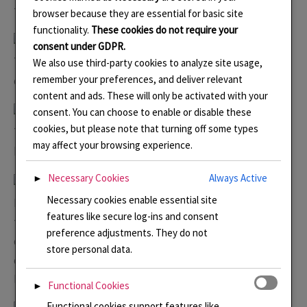
to plan the colours.
browser because they are essential for basic site
functionality.
These cookies do not require your
consent under GDPR.
The design was refined on the iPad together with the
We also use third-party cookies to analyze site usage,
remember your preferences, and deliver relevant
design for the earrings.
content and ads. These will only be activated with your
consent. You can choose to enable or disable these
cookies, but please note that turning off some types
The silver was cut out and formed with hammers before
may affect your browsing experience.
being engraved with gravers.
Necessary Cookies
Always Active
►
Necessary cookies enable essential site
I like to form the wires and hold them on double sided
features like secure log-ins and consent
tape on a tile. I often do these whilst I am doing gallery
preference adjustments. They do not
duties. I was so excited to find these gorgeous frosted
store personal data.
orange jasper beads in my stash. I had planned to use
lapis but these were much better!
Functional Cookies
►
Functional cookies support features like