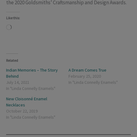
the 2020 Goldsmiths’ Craftsmanship and Design Awards.
Like this:
Loading…
Related
Indian Memories – The Story
A Dream Comes True
Behind
February 25, 2020
July 14, 2021
In "Linda Connelly Enamels"
In "Linda Connelly Enamels"
New Cloisonné Enamel
Necklaces
October 22, 2019
In "Linda Connelly Enamels"