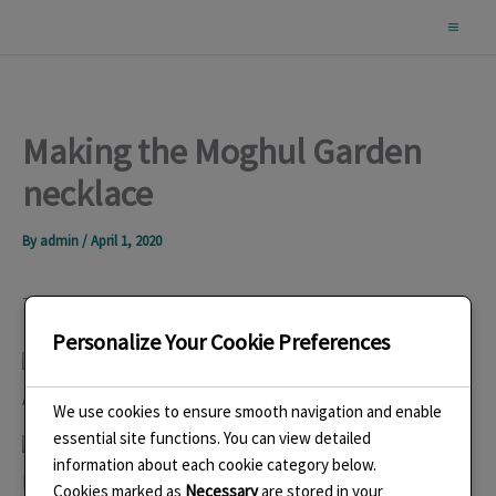
Skip
to
content
Making the Moghul Garden
necklace
By
admin
/
April 1, 2020
The design was inspired by a moghul carpet in the V&A
Personalize Your Cookie Preferences
A closeup of part of the carpet. I did lots of drawings too.
We use cookies to ensure smooth navigation and enable
essential site functions. You can view detailed
information about each cookie category below.
I spent a long time refining the design and then started
Cookies marked as
Necessary
are stored in your