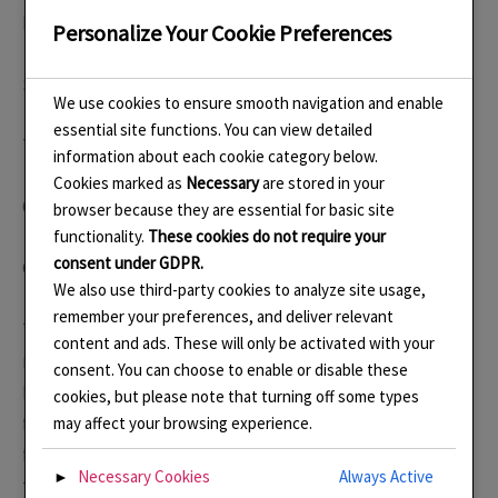
Husband – Maintenance Officer
Personalize Your Cookie Preferences
Son – Technical Support Officer, Chief Food Taster.
We use cookies to ensure smooth navigation and enable
essential site functions. You can view detailed
The meeting started at 10 am after our daily exercise
information about each cookie category below.
Cookies marked as
Necessary
are stored in your
Officers’ Reports
browser because they are essential for basic site
functionality.
These cookies do not require your
consent under GDPR.
Chair.
We also use third-party cookies to analyze site usage,
remember your preferences, and deliver relevant
The Chair reported that several more pieces had been
content and ads. These will only be activated with your
made and that additionally she has reactivated her
consent. You can choose to enable or disable these
Folksy Shop so at least a few pieces were now available
cookies, but please note that turning off some types
for people to buy online. She has decided to try and do
may affect your browsing experience.
five pieces a day with the aim of having twenty pieces by
Necessary Cookies
Always Active
►
the end of the weekend. This is really good but actually