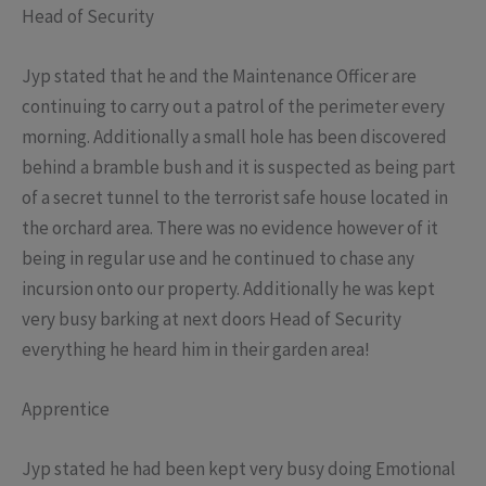
Head of Security
Jyp stated that he and the Maintenance Officer are
continuing to carry out a patrol of the perimeter every
morning. Additionally a small hole has been discovered
behind a bramble bush and it is suspected as being part
of a secret tunnel to the terrorist safe house located in
the orchard area. There was no evidence however of it
being in regular use and he continued to chase any
incursion onto our property. Additionally he was kept
very busy barking at next doors Head of Security
everything he heard him in their garden area!
Apprentice
Jyp stated he had been kept very busy doing Emotional