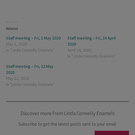
Related
Staff meeting – Fri, 1 May 2020
Staff meeting – Fri, 24 April
May 1, 2020
2020
In "Linda Connelly Enamels"
April 24, 2020
In "Linda Connelly Enamels"
Staff meeting – Fri, 22 May
2020
May 22, 2020
In "Linda Connelly Enamels"
Discover more from Linda Connelly Enamels
Subscribe to get the latest posts sent to your email.
Type