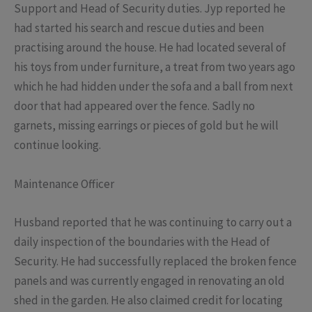
Support and Head of Security duties. Jyp reported he
had started his search and rescue duties and been
practising around the house. He had located several of
his toys from under furniture, a treat from two years ago
which he had hidden under the sofa and a ball from next
door that had appeared over the fence. Sadly no
garnets, missing earrings or pieces of gold but he will
continue looking.
Maintenance Officer
Husband reported that he was continuing to carry out a
daily inspection of the boundaries with the Head of
Security. He had successfully replaced the broken fence
panels and was currently engaged in renovating an old
shed in the garden. He also claimed credit for locating