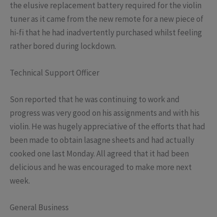
the elusive replacement battery required for the violin
tuner as it came from the new remote for a new piece of
hi-fi that he had inadvertently purchased whilst feeling
rather bored during lockdown.
Technical Support Officer
Son reported that he was continuing to work and
progress was very good on his assignments and with his
violin. He was hugely appreciative of the efforts that had
been made to obtain lasagne sheets and had actually
cooked one last Monday. All agreed that it had been
delicious and he was encouraged to make more next
week.
General Business