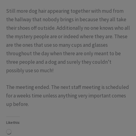
Still more dog hair appearing together with mud from
the hallway that nobody brings in because they all take
their shoes off outside. Additionally no one knows who all
the mystery people are or indeed where they are. These
are the ones that use so many cups and glasses
throughout the day when there are only meant to be
three people and a dog and surely they couldn’t
possibly use so much!
The meeting ended. The next staff meeting is scheduled
for a weeks time unless anything very important comes
up before.
Like this:
Loading…