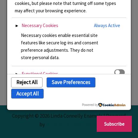
cookies, but please note that turning off some types
may affect your browsing experience.
Necessary Cookies
Always Active
►
Necessary cookies enable essential site
features like secure log-ins and consent
preference adjustments. They do not
store personal data.
Functional Cookies
►
Reject All
Save Preferences
Functional cookies support features like
content sharing on social media,
Accept All
collecting feedback, and enabling third-
party tools.
Powered by
Copyright © 2026 Linda Connelly Enamels | Powered
Analytical Cookies
►
Subscribe
by
Astra WordPress Theme
Analytical cookies track visitor