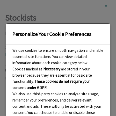
Skip
to
Stockists
content
Buy from my online shop
here
.
Personalize Your Cookie Preferences
See a selection of end of line items if jewellery in my
We use cookies to ensure smooth navigation and enable
Folksy Shop
.
essential site functions. You can view detailed
information about each cookie category below.
Cookies marked as
Necessary
are stored in your
Like this:
browser because they are essential for basic site
Loading…
functionality.
These cookies do not require your
consent under GDPR.
We also use third-party cookies to analyze site usage,
remember your preferences, and deliver relevant
content and ads. These will only be activated with your
consent. You can choose to enable or disable these