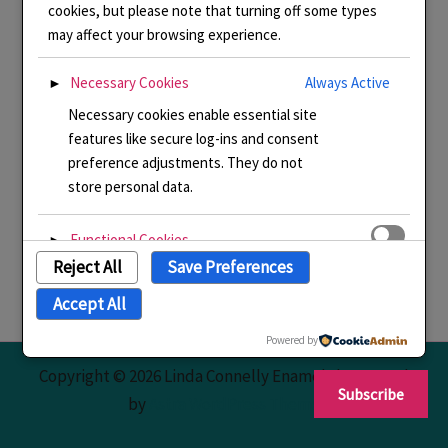
cookies, but please note that turning off some types
may affect your browsing experience.
Necessary Cookies
Always Active
►
Necessary cookies enable essential site
features like secure log-ins and consent
preference adjustments. They do not
store personal data.
Functional Cookies
►
Reject All
Save Preferences
Functional cookies support features like
content sharing on social media,
Accept All
collecting feedback, and enabling third-
party tools.
Powered by
Copyright © 2026 Linda Connelly Enamels | Powered
Subscribe
Analytical Cookies
►
by
Astra WordPress Theme
Analytical cookies track visitor