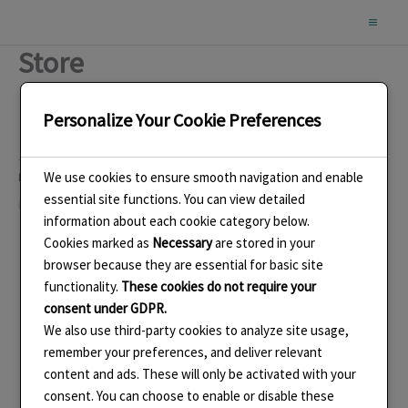
Skip
to
Store
content
Personalize Your Cookie Preferences
We use cookies to ensure smooth navigation and enable
Like this:
essential site functions. You can view detailed
Loading…
information about each cookie category below.
Cookies marked as
Necessary
are stored in your
browser because they are essential for basic site
functionality.
These cookies do not require your
consent under GDPR.
We also use third-party cookies to analyze site usage,
remember your preferences, and deliver relevant
content and ads. These will only be activated with your
consent. You can choose to enable or disable these