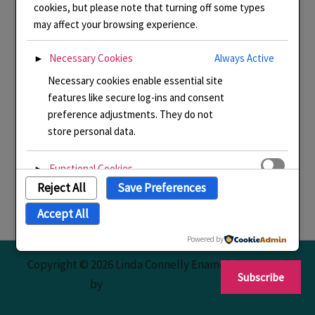
cookies, but please note that turning off some types
may affect your browsing experience.
Necessary Cookies
Always Active
►
Necessary cookies enable essential site
features like secure log-ins and consent
preference adjustments. They do not
store personal data.
Functional Cookies
►
Reject All
Save Preferences
Functional cookies support features like
content sharing on social media,
Accept All
collecting feedback, and enabling third-
party tools.
Powered by
Copyright © 2026 Linda Connelly Enamels | Powered
Subscribe
Analytical Cookies
►
by
Astra WordPress Theme
Analytical cookies track visitor