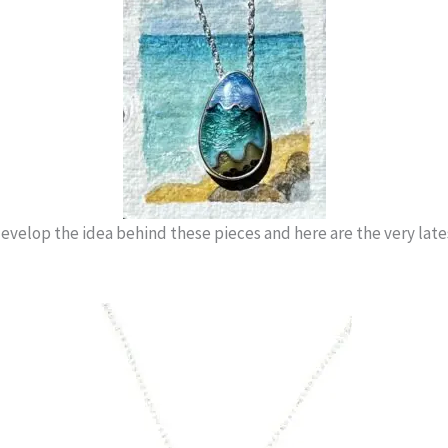
evelop the idea behind these pieces and here are the very lates