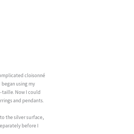
complicated cloisonné
I began using my
-taille. Now I could
arrings and pendants.
to the silver surface,
separately before I