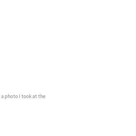
 a photo I took at the