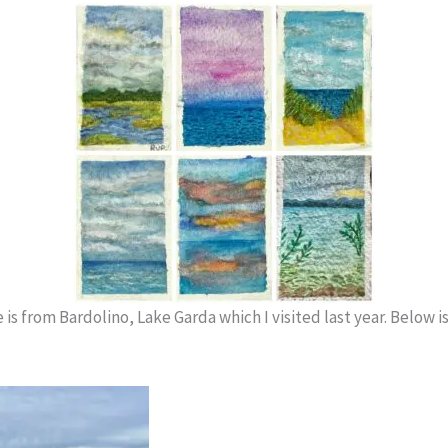
is from Bardolino, Lake Garda which I visited last year. Below is