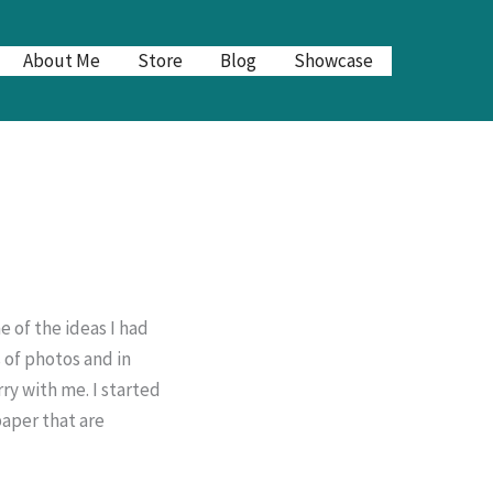
About Me
Store
Blog
Showcase
 of the ideas I had
 of photos and in
ry with me. I started
paper that are