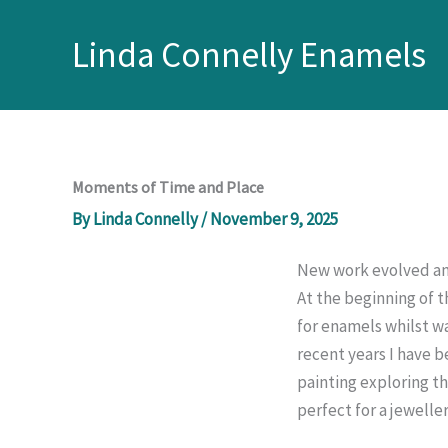
Skip
to
Linda Connelly Enamels
content
Moments of Time and Place
By
Linda Connelly
/
November 9, 2025
New work evolved an
At the beginning of 
for enamels whilst wa
recent years I have b
painting exploring t
perfect for a jeweller