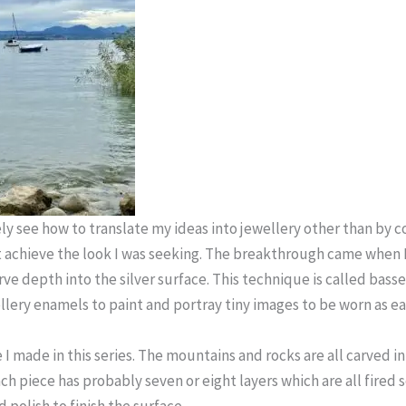
ly see how to translate my ideas into jewellery other than by 
 achieve the look I was seeking. The breakthrough came when 
arve depth into the silver surface. This technique is called basse
llery enamels to paint and portray tiny images to be worn as e
e I made in this series. The mountains and rocks are all carved in
h piece has probably seven or eight layers which are all fired 
 polish to finish the surface.