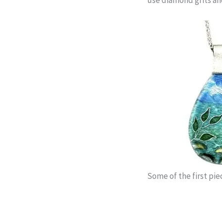
Some of the first pie