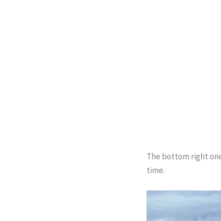
The bottom right one 
time.