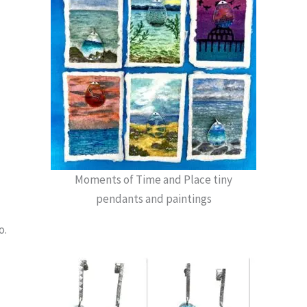
Moments of Time and Place tiny
pendants and paintings
o.