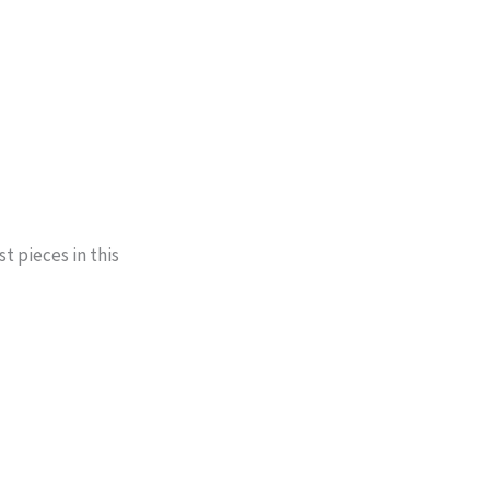
t pieces in this