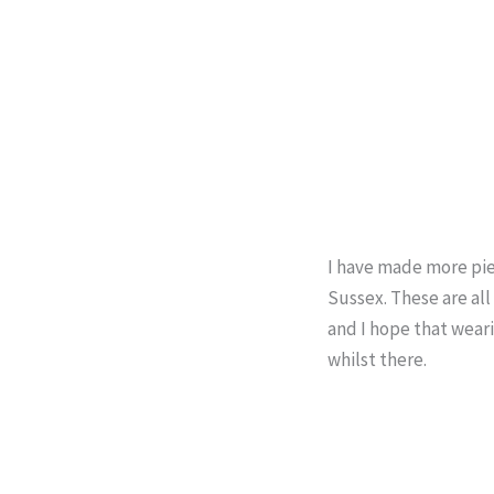
I have made more pie
Sussex. These are all
and I hope that wear
whilst there.