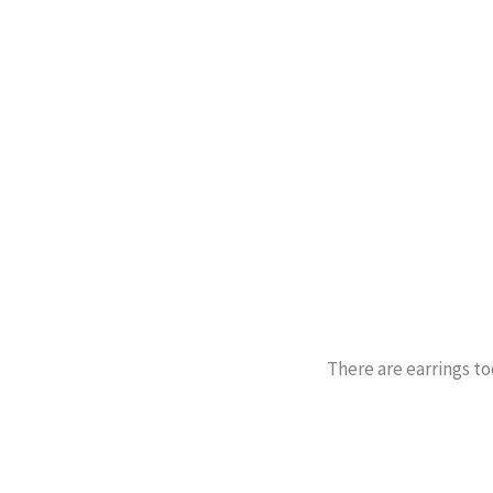
There are earrings to