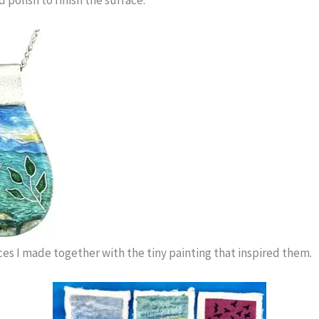
ces I made together with the tiny painting that inspired them.