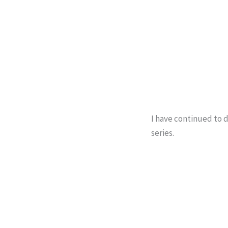
I have continued to d
series.