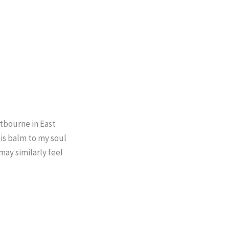
stbourne in East
 is balm to my soul
may similarly feel