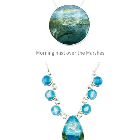
Morning mist over the Marshes