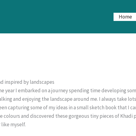
Home
d inspired by landscapes
the year I embarked on a journey spending time developing some
lking and enjoying the landscape around me. I always take lots
een capturing some of my ideas in a small sketch book that I car
he colours and discovered these gorgeous tiny pieces of Khadi 
 like myself.