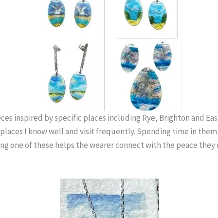
ces inspired by specific places including Rye, Brighton and Ea
 places I know well and visit frequently. Spending time in them
ing one of these helps the wearer connect with the peace they 