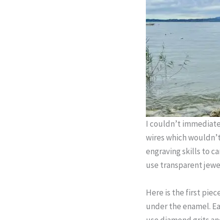
I couldn’t immediate
wires which wouldn’t
engraving skills to c
use transparent jewe
Here is the first piec
under the enamel. Eac
use diamond grits and