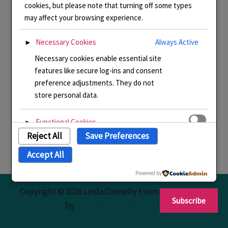
cookies, but please note that turning off some types
may affect your browsing experience.
Necessary Cookies
Always Active
►
Necessary cookies enable essential site
features like secure log-ins and consent
preference adjustments. They do not
store personal data.
Functional Cookies
►
Reject All
Save Preferences
Functional cookies support features like
content sharing on social media,
Accept All
collecting feedback, and enabling third-
party tools.
Powered by
Copyright © 2026 Linda Connelly Enamels | Powered
Subscribe
Analytical Cookies
►
by
Astra WordPress Theme
Analytical cookies track visitor