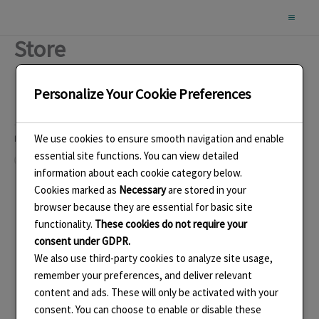
Skip
to
Store
content
Personalize Your Cookie Preferences
We use cookies to ensure smooth navigation and enable
Like this:
essential site functions. You can view detailed
Loading…
information about each cookie category below.
Cookies marked as
Necessary
are stored in your
browser because they are essential for basic site
functionality.
These cookies do not require your
consent under GDPR.
We also use third-party cookies to analyze site usage,
remember your preferences, and deliver relevant
content and ads. These will only be activated with your
consent. You can choose to enable or disable these