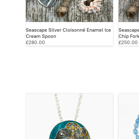
Seascape Silver Cloisonné Enamel Ice
Seascape
Cream Spoon
Chip For
£280.00
£250.00