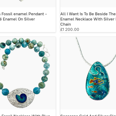
n Fossil enamel Pendant -
All I Want Is To Be Beside The
é Enamel On Silver
Enamel Necklace With Silver 
Chain
£1 200.00