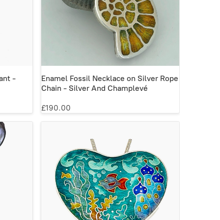
ant -
Enamel Fossil Necklace on Silver Rope
Chain - Silver And Champlevé
£190.00