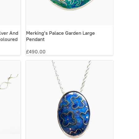
lver And
Merking’s Palace Garden Large
Coloured
Pendant
£490.00