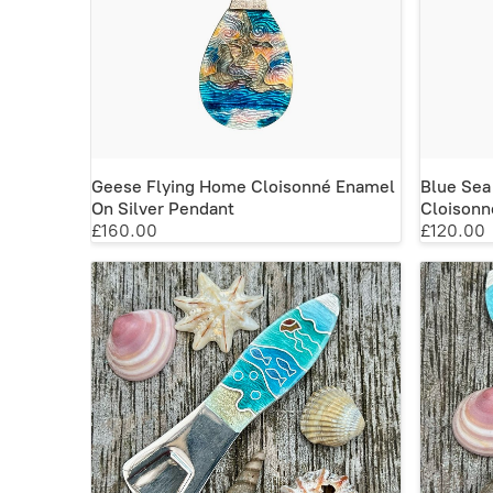
Geese Flying Home Cloisonné Enamel
Blue Sea
On Silver Pendant
Cloisonn
£160.00
£120.00