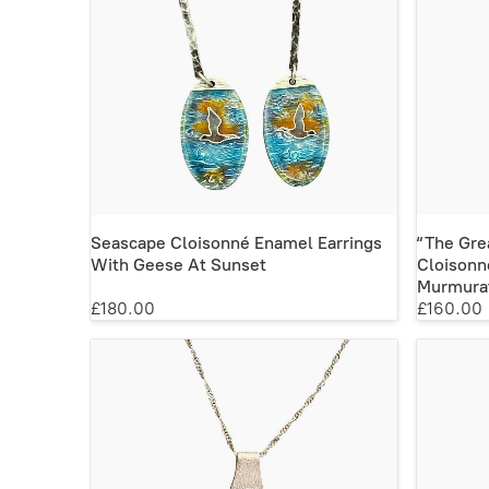
Seascape Cloisonné Enamel Earrings
“The Gre
With Geese At Sunset
Cloisonn
Murmurat
£180.00
£160.00