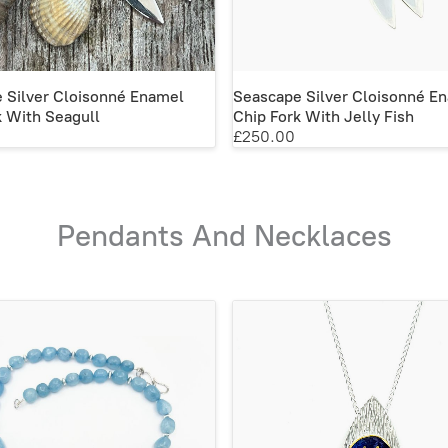
 Silver Cloisonné Enamel
Seascape Silver Cloisonné E
k With Seagull
Chip Fork With Jelly Fish
£250.00
Pendants And Necklaces