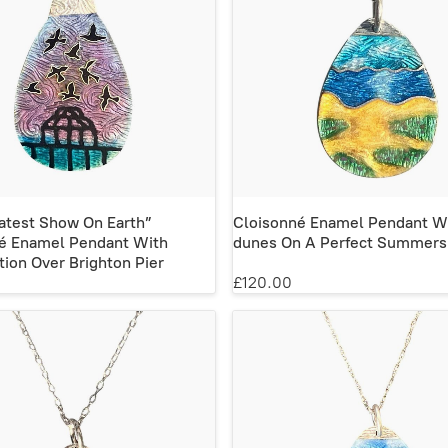
atest Show On Earth”
Cloisonné Enamel Pendant W
é Enamel Pendant With
dunes On A Perfect Summers
ion Over Brighton Pier
£120.00