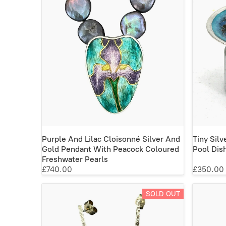
Purple And Lilac Cloisonné Silver And
Tiny Sil
Gold Pendant With Peacock Coloured
Pool Dis
Freshwater Pearls
£740.00
£350.00
SOLD OUT