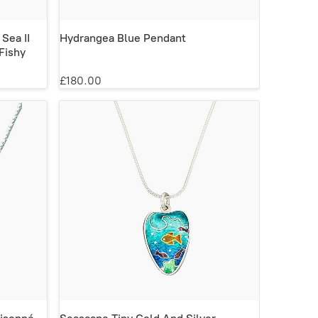
 Sea II
Hydrangea Blue Pendant
Fishy
£180.00