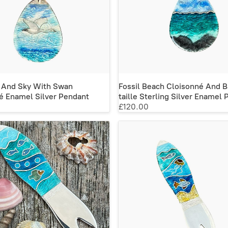
 And Sky With Swan
Fossil Beach Cloisonné And 
é Enamel Silver Pendant
taille Sterling Silver Enamel
£120.00