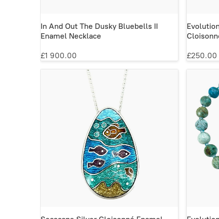
In And Out The Dusky Bluebells II
Evolutio
Enamel Necklace
Cloisonn
£1 900.00
£250.00