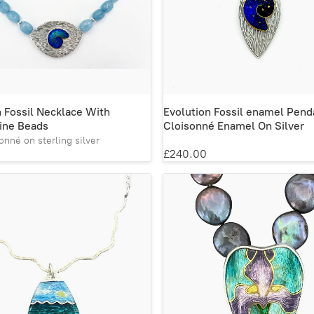
n Fossil Necklace With
Evolution Fossil enamel Pend
ine Beads
Cloisonné Enamel On Silver
onné on sterling silver
£240.00