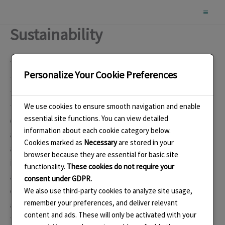
Skip
to
Sustainability
content
The most important part of my enamels and jewellery is
Personalize Your Cookie Preferences
that it is designed to last and be handed down in
throughout the generations. In today’s world of
throwaway and wear once, I believe this is a critical part
We use cookies to ensure smooth navigation and enable
essential site functions. You can view detailed
of my commitment to sustainability. Many of my pieces
information about each cookie category below.
are designed to be worn in several alternative ways and
Cookies marked as
Necessary
are stored in your
also to be adapted as tastes and fashions change. For
browser because they are essential for basic site
instance, new ear fittings or new chains can be added
functionality.
These cookies do not require your
and varied. I buy silver that is recycled and I aim to use
consent under GDPR.
every part possible with the remainder being scrapped
We also use third-party cookies to analyze site usage,
remember your preferences, and deliver relevant
and recycled. I buy the silver to fit the design layout of
content and ads. These will only be activated with your
the pieces I have planned thus reducing waste. The tiny