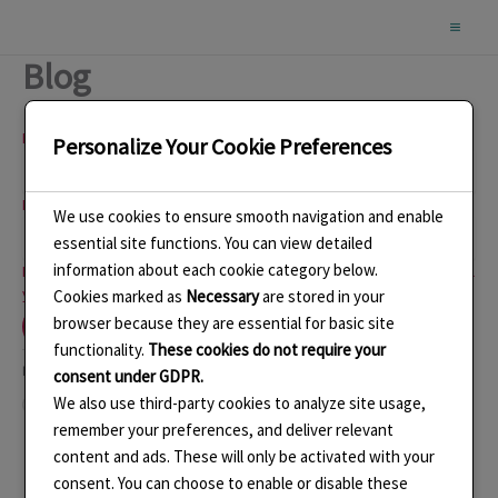
Skip
to
Blog
content
Name
(required)
Personalize Your Cookie Preferences
Email
(required)
We use cookies to ensure smooth navigation and enable
essential site functions. You can view detailed
information about each cookie category below.
By submitting your information, you’re giving us permission to email
you. You may unsubscribe at any time.
Cookies marked as
Necessary
are stored in your
Subscribe
browser because they are essential for basic site
functionality.
These cookies do not require your
Like this:
consent under GDPR.
We also use third-party cookies to analyze site usage,
Loading…
remember your preferences, and deliver relevant
content and ads. These will only be activated with your
consent. You can choose to enable or disable these