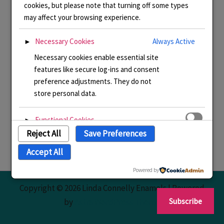
cookies, but please note that turning off some types
may affect your browsing experience.
Necessary Cookies
Always Active
►
Necessary cookies enable essential site
features like secure log-ins and consent
preference adjustments. They do not
store personal data.
Functional Cookies
►
Reject All
Save Preferences
Functional cookies support features like
content sharing on social media,
Accept All
collecting feedback, and enabling third-
party tools.
Powered by
Copyright © 2026 Linda Connelly Enamels | Powered
Analytical Cookies
►
Subscribe
by
Astra WordPress Theme
Analytical cookies track visitor