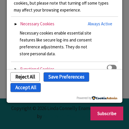
cookies, but please note that turning off some types
may affect your browsing experience.
Necessary Cookies
Always Active
►
Necessary cookies enable essential site
features like secure log-ins and consent
preference adjustments. They do not
store personal data.
Functional Cookies
►
Reject All
Save Preferences
Functional cookies support features like
content sharing on social media,
Accept All
collecting feedback, and enabling third-
party tools.
Powered by
Copyright © 2026 Linda Connelly Enamels | Powered
Subscribe
Analytical Cookies
►
by
Astra WordPress Theme
Analytical cookies track visitor