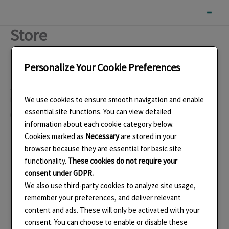
Skip
to
Store
content
Personalize Your Cookie Preferences
We use cookies to ensure smooth navigation and enable
Like this:
essential site functions. You can view detailed
Loading…
information about each cookie category below.
Cookies marked as
Necessary
are stored in your
browser because they are essential for basic site
functionality.
These cookies do not require your
consent under GDPR.
We also use third-party cookies to analyze site usage,
remember your preferences, and deliver relevant
content and ads. These will only be activated with your
consent. You can choose to enable or disable these