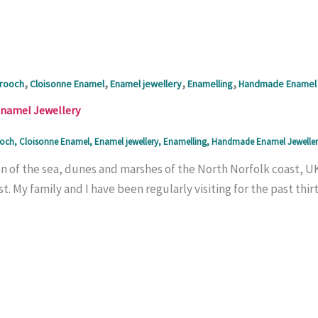
,
,
,
,
rooch
Cloisonne Enamel
Enamel jewellery
Enamelling
Handmade Enamel 
Enamel Jewellery
och
,
Cloisonne Enamel
,
Enamel jewellery
,
Enamelling
,
Handmade Enamel Jeweller
n of the sea, dunes and marshes of the North Norfolk coast, UK 
t. My family and I have been regularly visiting for the past thirty