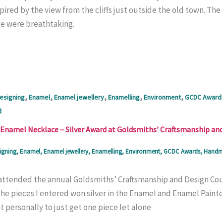
spired by the view from the cliffs just outside the old town. T
ge were breathtaking.
,
,
,
,
,
esigning
Enamel
Enamel jewellery
Enamelling
Environment
GCDC Award
d
Enamel Necklace – Silver Award at Goldsmiths’ Craftsmanship an
igning
,
Enamel
,
Enamel jewellery
,
Enamelling
,
Environment
,
GCDC Awards
,
Handma
I attended the annual Goldsmiths’ Craftsmanship and Design Co
e pieces I entered won silver in the Enamel and Enamel Painters
 personally to just get one piece let alone