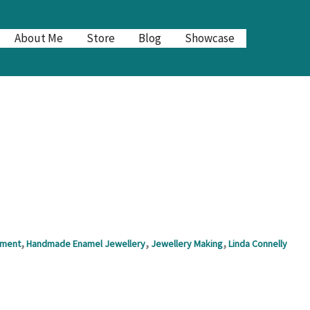
About Me
Store
Blog
Showcase
,
,
,
nment
Handmade Enamel Jewellery
Jewellery Making
Linda Connelly