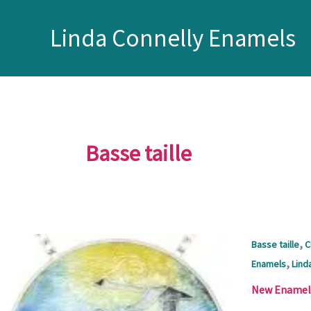
Skip
to
Linda Connelly Enamels
content
Basse taille
,
Basse taille
C
,
Enamels
Lind
New Enamel J