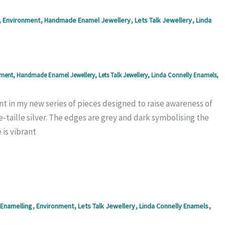
,
,
,
,
Environment
Handmade Enamel Jewellery
Lets Talk Jewellery
Linda
nment
,
Handmade Enamel Jewellery
,
Lets Talk Jewellery
,
Linda Connelly Enamels
,
 in my new series of pieces designed to raise awareness of
e-taille silver. The edges are grey and dark symbolising the
is vibrant
,
,
,
,
Enamelling
Environment
Lets Talk Jewellery
Linda Connelly Enamels