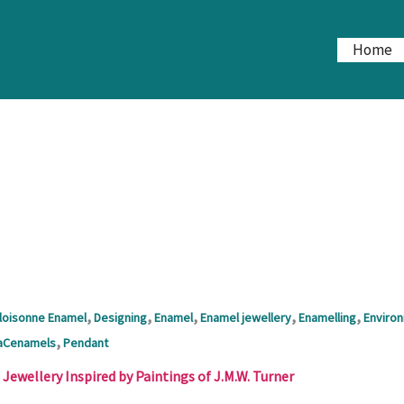
Home
,
,
,
,
,
loisonne Enamel
Designing
Enamel
Enamel jewellery
Enamelling
Enviro
,
aCenamels
Pendant
ewellery Inspired by Paintings of J.M.W. Turner