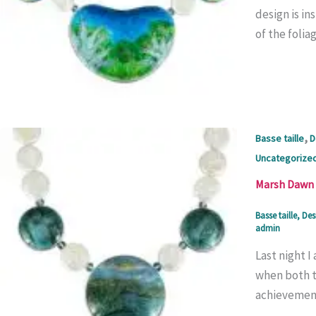
design is in
of the folia
,
Basse taille
D
Uncategorize
Marsh Dawn 
Basse taille
,
Des
admin
Last night 
when both th
achievement