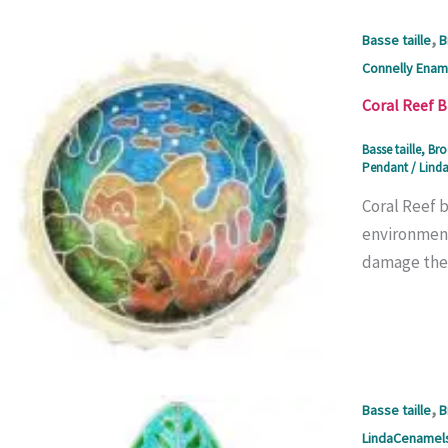
,
Basse taille
B
Connelly Enam
Coral Reef 
Basse taille
,
Bro
Pendant
/
Linda
Coral Reef 
environmenta
damage they
,
Basse taille
B
LindaCenamel