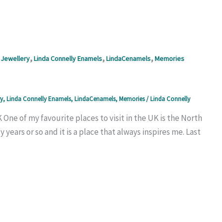
,
,
,
Jewellery
Linda Connelly Enamels
LindaCenamels
Memories
y
,
Linda Connelly Enamels
,
LindaCenamels
,
Memories
/
Linda Connelly
One of my favourite places to visit in the UK is the North
 years or so and it is a place that always inspires me. Last