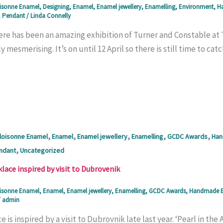
isonne Enamel
,
Designing
,
Enamel
,
Enamel jewellery
,
Enamelling
,
Environment
,
Ha
,
Pendant
/
Linda Connelly
ere has been an amazing exhibition of Turner and Constable at T
ly mesmerising. It’s on until 12 April so there is still time to c
,
,
,
,
,
loisonne Enamel
Enamel
Enamel jewellery
Enamelling
GCDC Awards
Han
,
ndant
Uncategorized
ace inspired by visit to Dubrovenik
isonne Enamel
,
Enamel
,
Enamel jewellery
,
Enamelling
,
GCDC Awards
,
Handmade E
/
admin
e is inspired by a visit to Dubrovnik late last year. ‘Pearl in the