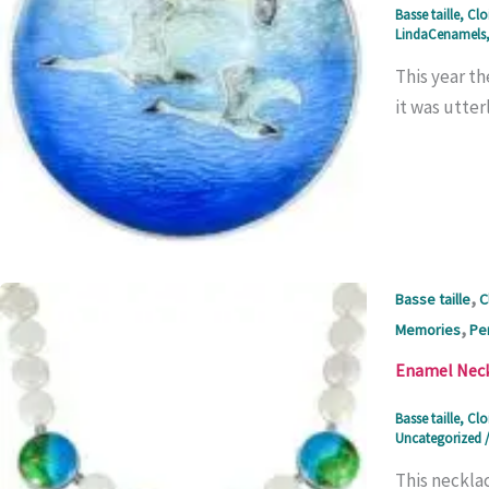
Basse taille
,
Clo
LindaCenamels
This year th
it was utter
,
Basse taille
C
,
Memories
Pe
Enamel Neckl
Basse taille
,
Clo
Uncategorized
This necklac