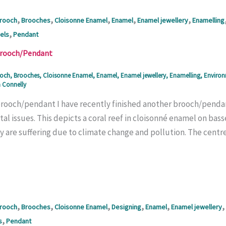
,
,
,
,
,
rooch
Brooches
Cloisonne Enamel
Enamel
Enamel jewellery
Enamelling
,
els
Pendant
Brooch/Pendant
och
,
Brooches
,
Cloisonne Enamel
,
Enamel
,
Enamel jewellery
,
Enamelling
,
Enviro
 Connelly
brooch/pendant I have recently finished another brooch/pendant
l issues. This depicts a coral reef in cloisonné enamel on bass
 are suffering due to climate change and pollution. The centre 
,
,
,
,
,
,
rooch
Brooches
Cloisonne Enamel
Designing
Enamel
Enamel jewellery
,
s
Pendant