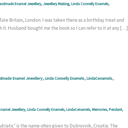
ndmade Enamel Jewellery
,
Jewellery Making
,
Linda Connelly Enamels
,
ate Britain, London. I was taken there as a birthday treat and
atch it. Husband bought me the book so I can refer to it at any […]
,
,
,
dmade Enamel Jewellery
Linda Connelly Enamels
LindaCenamels
namel Jewellery
,
Linda Connelly Enamels
,
LindaCenamels
,
Memories
,
Pendant
,
 Adriatic’ is the name often given to Dubrovnik, Croatia. The