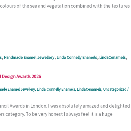
he colours of the sea and vegetation combined with the textures
,
,
,
,
s
Handmade Enamel Jewellery
Linda Connelly Enamels
LindaCenamels
d Design Awards 2026
de Enamel Jewellery
,
Linda Connelly Enamels
,
LindaCenamels
,
Uncategorized
/
uncil Awards in London. I was absolutely amazed and delighted
 category. To be very honest I always feel it is a huge