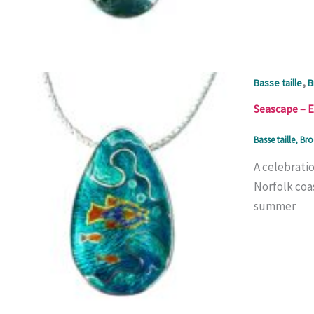
,
Basse taille
B
Seascape – 
Basse taille
,
Bro
A celebratio
Norfolk coas
summer