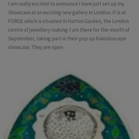
I am really excited to announce I have just set up my
Showcase at an exciting new gallery in London. It is at
FORGE which is situated in Hatton Garden, the London
centre of jewellery making. I am there for the month of
September, taking part in their pop up Kaleidoscope
showcase. They are open