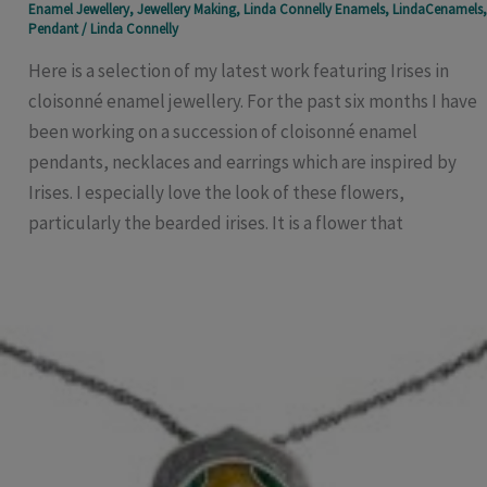
Enamel Jewellery
,
Jewellery Making
,
Linda Connelly Enamels
,
LindaCenamels
,
Pendant
/
Linda Connelly
Here is a selection of my latest work featuring Irises in
cloisonné enamel jewellery. For the past six months I have
been working on a succession of cloisonné enamel
pendants, necklaces and earrings which are inspired by
Irises. I especially love the look of these flowers,
particularly the bearded irises. It is a flower that