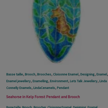
,
,
,
,
,
,
Basse taille
Brooch
Brooches
Cloisonne Enamel
Designing
Enamel
,
,
,
,
Enamel jewellery
Enamelling
Environment
Lets Talk Jewellery
Linda
,
,
Connelly Enamels
LindaCenamels
Pendant
Seahorse in Kelp Forest Pendant and Brooch
Basse taille
,
Brooch
,
Brooches
,
Cloisonne Enamel
,
Designing
,
Enamel
,