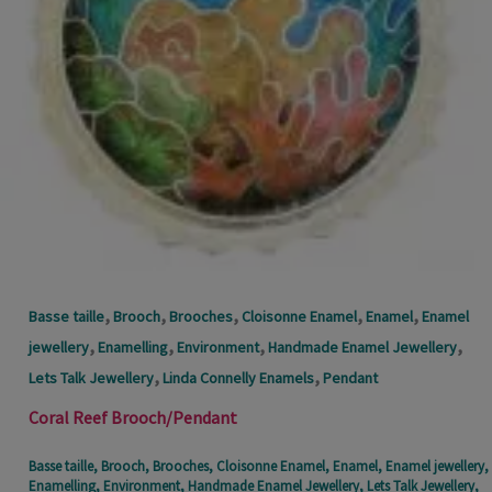
,
,
,
,
,
Basse taille
Brooch
Brooches
Cloisonne Enamel
Enamel
Enamel
,
,
,
,
jewellery
Enamelling
Environment
Handmade Enamel Jewellery
,
,
Lets Talk Jewellery
Linda Connelly Enamels
Pendant
Coral Reef Brooch/Pendant
Basse taille
,
Brooch
,
Brooches
,
Cloisonne Enamel
,
Enamel
,
Enamel jewellery
,
Enamelling
,
Environment
,
Handmade Enamel Jewellery
,
Lets Talk Jewellery
,