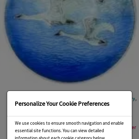
,
,
,
,
,
Basse taille
Cloisonne Enamel
Designing
Enamel
Enamel jewellery
Personalize Your Cookie Preferences
,
,
,
Enamelling
Environment
Handmade Enamel Jewellery
Jewellery
,
,
,
Making
Linda Connelly Enamels
LindaCenamels
Pendant
We use cookies to ensure smooth navigation and enable
New Enamel Jewellery Inspired by Paintings of J.M.W. Turner
essential site functions. You can view detailed
information about each cookie category below.