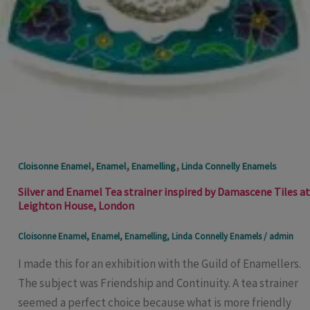
,
,
,
Cloisonne Enamel
Enamel
Enamelling
Linda Connelly Enamels
Silver and Enamel Tea strainer inspired by Damascene Tiles at
Leighton House, London
Cloisonne Enamel
,
Enamel
,
Enamelling
,
Linda Connelly Enamels
/
admin
I made this for an exhibition with the Guild of Enamellers.
The subject was Friendship and Continuity. A tea strainer
seemed a perfect choice because what is more friendly