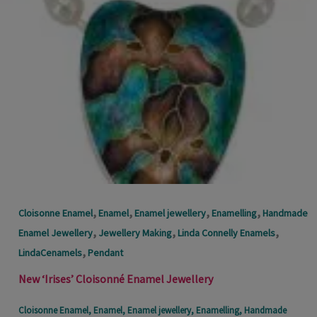
,
,
,
,
Cloisonne Enamel
Enamel
Enamel jewellery
Enamelling
Handmade
,
,
,
Enamel Jewellery
Jewellery Making
Linda Connelly Enamels
,
LindaCenamels
Pendant
New ‘Irises’ Cloisonné Enamel Jewellery
Cloisonne Enamel
,
Enamel
,
Enamel jewellery
,
Enamelling
,
Handmade