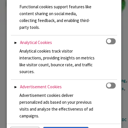
Functional cookies support features like
content sharing on social media,
collecting feedback, and enabling third-
party tools.
Analytical Cookies
►
Analytical cookies track visitor
interactions, providing insights on metrics
like visitor count, bounce rate, and traffic
sources.
,
,
,
,
,
Basse taille
Cloisonne Enamel
Enamel
Enamel jewellery
Enamelling
Advertisement Cookies
►
,
,
,
GCDC Awards
Handmade Enamel Jewellery
Linda Connelly Enamels
Advertisement cookies deliver
,
,
,
LindaCenamels
Memories
Pendant
Uncategorized
personalized ads based on your previous
Enamel Necklace inspired by visit to Dubrovenik
visits and analyze the effectiveness of ad
campaigns.
Basse taille
,
Cloisonne Enamel
,
Enamel
,
Enamel jewellery
,
Enamelling
,
GCDC
Awards
,
Handmade Enamel Jewellery
,
Linda Connelly Enamels
,