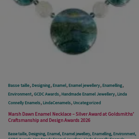
,
,
,
,
,
Basse taille
Designing
Enamel
Enamel jewellery
Enamelling
,
,
,
Environment
GCDC Awards
Handmade Enamel Jewellery
Linda
,
,
Connelly Enamels
LindaCenamels
Uncategorized
Marsh Dawn Enamel Necklace – Silver Award at Goldsmiths’
Craftsmanship and Design Awards 2026
Basse taille
,
Designing
,
Enamel
,
Enamel jewellery
,
Enamelling
,
Environment
,