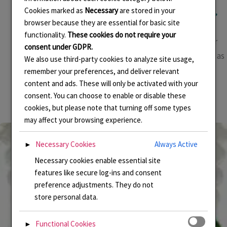
Basse taille
,
Cloisonne Enamel
,
Designing
,
Enamel
,
Enamel jewellery
,
Cookies marked as
Necessary
are stored in your
Enamelling
,
Environment
,
Handmade Enamel Jewellery
,
Jewellery Making
,
Linda Connelly Enamels
,
LindaCenamels
,
Pendant
/
Linda Connelly
browser because they are essential for basic site
functionality.
These cookies do not require your
This year there has been an amazing exhibition of Turner
consent under GDPR.
and Constable at Tate Britain, London. I was taken there as
We also use third-party cookies to analyze site usage,
a birthday treat and it was utterly mesmerising. It’s on
remember your preferences, and deliver relevant
content and ads. These will only be activated with your
until 12 April so there is still time to catch it. Husband
consent. You can choose to enable or disable these
bought me the book so I can refer to it at any […]
cookies, but please note that turning off some types
may affect your browsing experience.
Necessary Cookies
Always Active
►
Necessary cookies enable essential site
features like secure log-ins and consent
preference adjustments. They do not
store personal data.
Functional Cookies
►