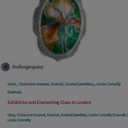
,
,
,
,
class
Cloisonne Enamel
Enamel
Enamel jewellery
Linda Connelly
Enamels
Exhibition and Enamelling Class in London
class
,
Cloisonne Enamel
,
Enamel
,
Enamel jewellery
,
Linda Connelly Enamels
/
Linda Connelly