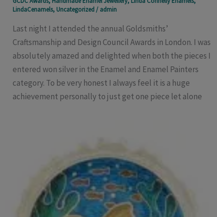
GCDC Awards
,
Handmade Enamel Jewellery
,
Linda Connelly Enamels
,
LindaCenamels
,
Uncategorized
/
admin
Last night I attended the annual Goldsmiths’
Craftsmanship and Design Council Awards in London. I was
absolutely amazed and delighted when both the pieces I
entered won silver in the Enamel and Enamel Painters
category. To be very honest I always feel it is a huge
achievement personally to just get one piece let alone