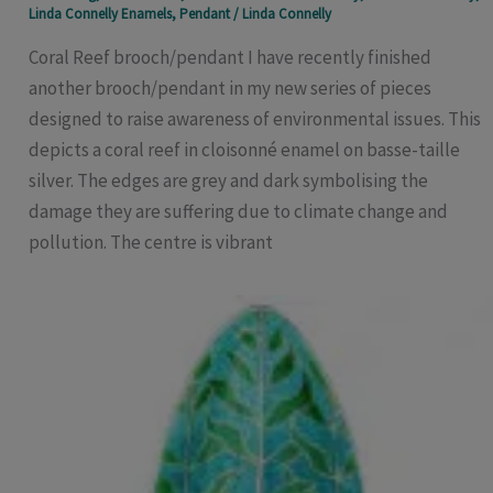
Linda Connelly Enamels
,
Pendant
/
Linda Connelly
Coral Reef brooch/pendant I have recently finished
another brooch/pendant in my new series of pieces
designed to raise awareness of environmental issues. This
depicts a coral reef in cloisonné enamel on basse-taille
silver. The edges are grey and dark symbolising the
damage they are suffering due to climate change and
pollution. The centre is vibrant